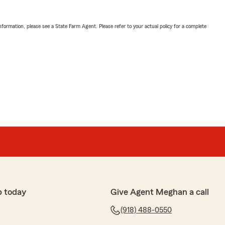
nformation, please see a State Farm Agent. Please refer to your actual policy for a complete
p today
Give Agent Meghan a call
(918) 488-0550