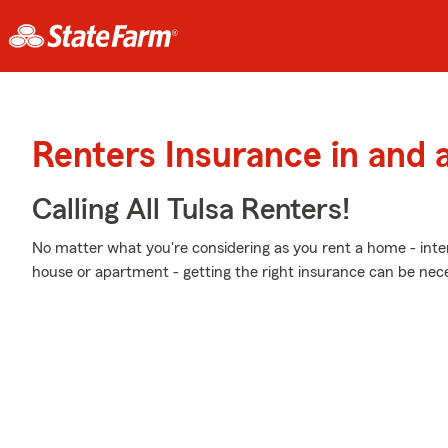
Renters Insurance in and 
Calling All Tulsa Renters!
No matter what you're considering as you rent a home - int
house or apartment - getting the right insurance can be nece