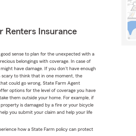
r Renters Insurance
 good sense to plan for the unexpected with a
recious belongings with coverage. In case of
s might have damage. If you don't have enough
's scary to think that in one moment, the
l that could go wrong, State Farm Agent
er options for the level of coverage you have
u take them outside your home. For example, if
 property is damaged by a fire or your bicycle
elp you submit your claim and help your life
erience how a State Farm policy can protect