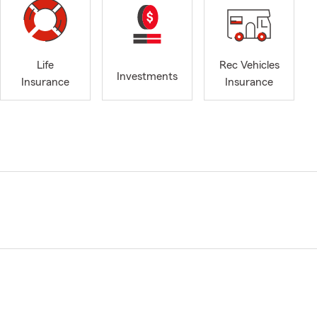
Life
Rec Vehicles
Investments
Insurance
Insurance