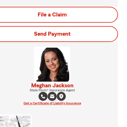
File a Claim
Send Payment
Meghan Jackson
State Farm® Insurance Agent
Get a Certificate of Liability Insurance