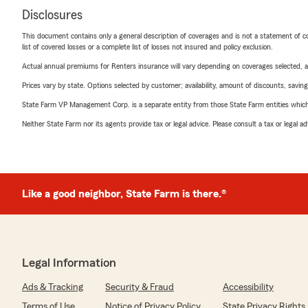
Disclosures
This document contains only a general description of coverages and is not a statement of con
list of covered losses or a complete list of losses not insured and policy exclusion.
Actual annual premiums for Renters insurance will vary depending on coverages selected, a
Prices vary by state. Options selected by customer; availability, amount of discounts, savings
State Farm VP Management Corp. is a separate entity from those State Farm entities which p
Neither State Farm nor its agents provide tax or legal advice. Please consult a tax or legal 
Like a good neighbor, State Farm is there.®
Legal Information
Ads & Tracking
Security & Fraud
Accessibility
Terms of Use
Notice of Privacy Policy
State Privacy Rights