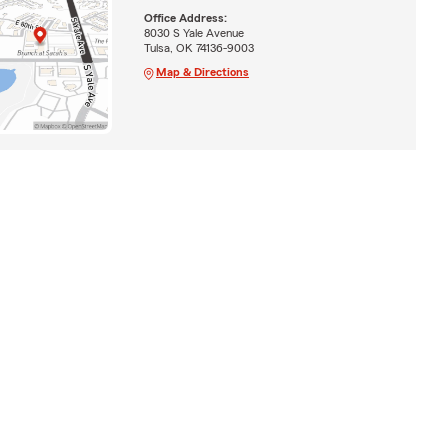
Office Address:
8030 S Yale Avenue
Tulsa, OK 74136-9003
Map & Directions