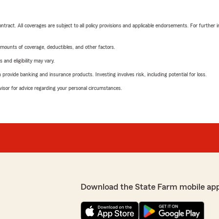
tract. All coverages are subject to all policy provisions and applicable endorsements. For further i
mounts of coverage, deductibles, and other factors.
 and eligibility may vary.
rovide banking and insurance products. Investing involves risk, including potential for loss.
advisor for advice regarding your personal circumstances.
Download the State Farm mobile ap