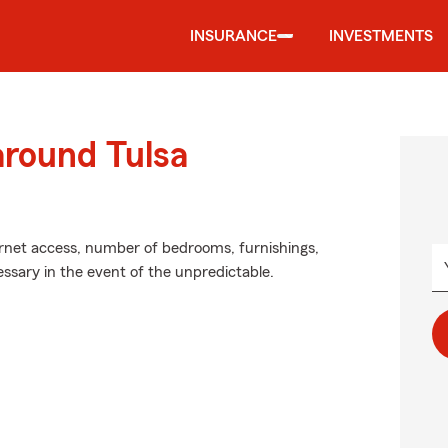
INSURANCE
INVESTMENTS
around Tulsa
ernet access, number of bedrooms, furnishings,
ssary in the event of the unpredictable.