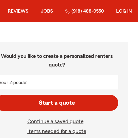
REVIEWS
JOBS
(918) 488-0550
LOG IN
Would you like to create a personalized renters
quote?
Your Zipcode:
Start a quote
Continue a saved quote
Items needed for a quote