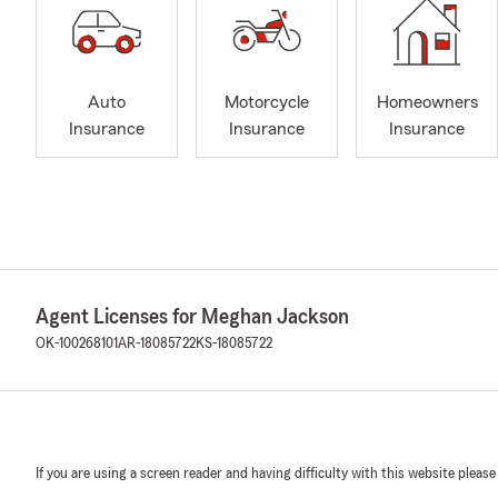
Auto
Motorcycle
Homeowners
Insurance
Insurance
Insurance
Agent Licenses for Meghan Jackson
OK-100268101
AR-18085722
KS-18085722
If you are using a screen reader and having difficulty with this website please