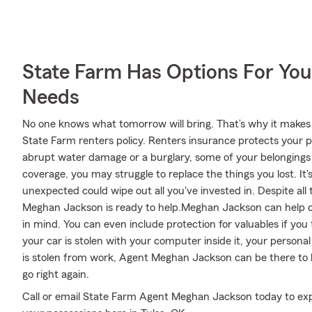
State Farm Has Options For You
Needs
No one knows what tomorrow will bring. That’s why it makes
State Farm renters policy. Renters insurance protects your p
abrupt water damage or a burglary, some of your belonging
coverage, you may struggle to replace the things you lost. It
unexpected could wipe out all you've invested in. Despite al
Meghan Jackson is ready to help.Meghan Jackson can help off
in mind. You can even include protection for valuables if yo
your car is stolen with your computer inside it, your personal
is stolen from work, Agent Meghan Jackson can be there to h
go right again.
Call or email State Farm Agent Meghan Jackson today to exp