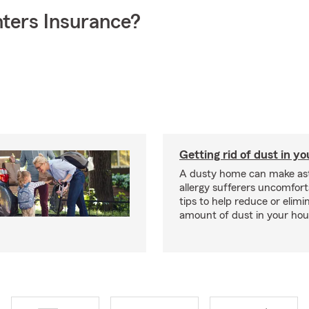
ters Insurance?
Getting rid of dust in y
A dusty home can make a
allergy sufferers uncomfort
tips to help reduce or elimi
amount of dust in your hou