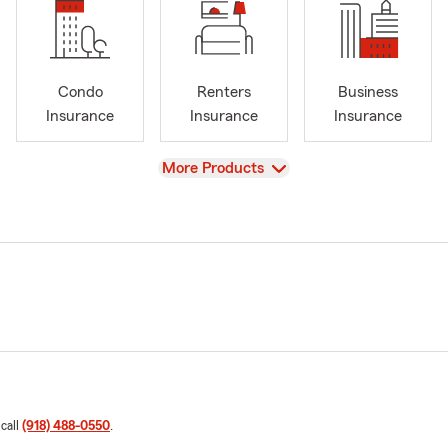
Condo
Renters
Business
Insurance
Insurance
Insurance
View
More Products
 call
(918) 488-0550
.