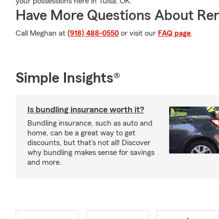
your possessions here in Tulsa, OK.
Have More Questions About Ren
Call Meghan at
(918) 488-0550
or visit our
FAQ page
.
Simple Insights®
Is bundling insurance worth it?
Bundling insurance, such as auto and
home, can be a great way to get
discounts, but that’s not all! Discover
why bundling makes sense for savings
and more.