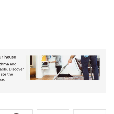
our house
sthma and
able. Discover
nate the
se.