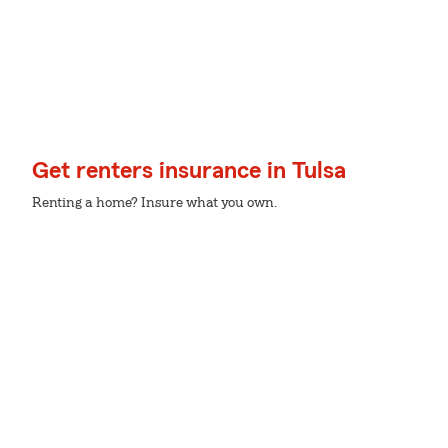
Get renters insurance in Tulsa
Renting a home? Insure what you own.